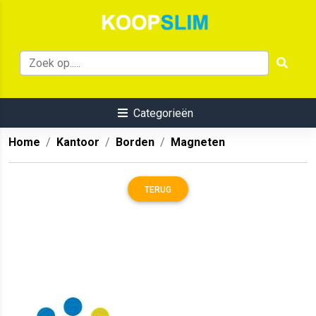
Categorieën
Home
Kantoor
Borden
Magneten
TERUG