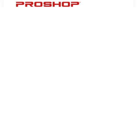
€ 6.07
Verzenden: € 4.99
3 days
Whiteboard magnets for use on magnetic whiteboards, 24
mm diamonds. Pack of 10 colored magnets.Â•24 mm round
whiteboard magnetsÂ•One whiteboard magnet can hold 4 x
80 g A4 sheetsÂ•Pack of 10 colored magnets
TERUG