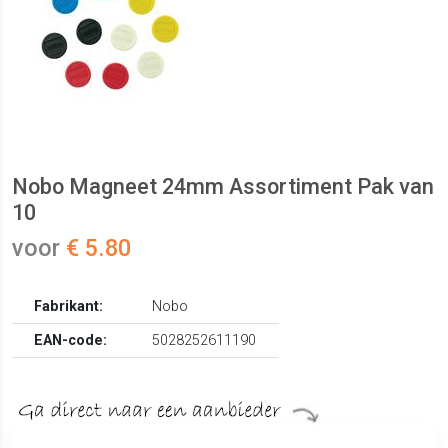
Nobo Magneet 24mm Assortiment Pak van
10
voor
€ 5.80
Fabrikant:
Nobo
EAN-code:
5028252611190