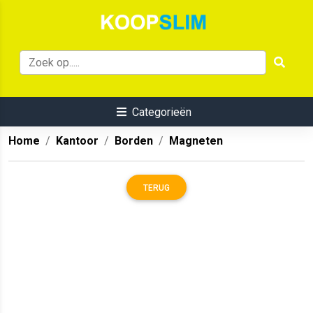
Categorieën
Home
Kantoor
Borden
Magneten
TERUG