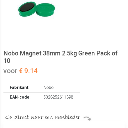
Nobo Magnet 38mm 2.5kg Green Pack of
10
voor
€ 9.14
Fabrikant:
Nobo
EAN-code:
5028252611398