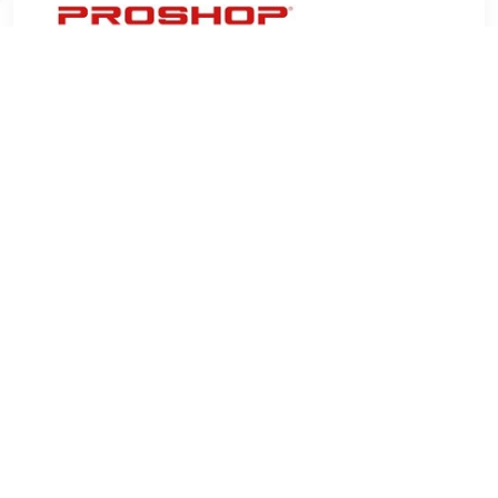
€ 8.40
Verzenden: € 4.99
9 days
Whiteboard magnets for use on magnetic whiteboards, 38
mm diamonds. Pack of 10 colored magnets.Â•38 mm round
whiteboard magnetsÂ•One whiteboard magnet can hold 20 x
80 g A4 sheetsÂ•Pack of 10 colored magnets
TERUG